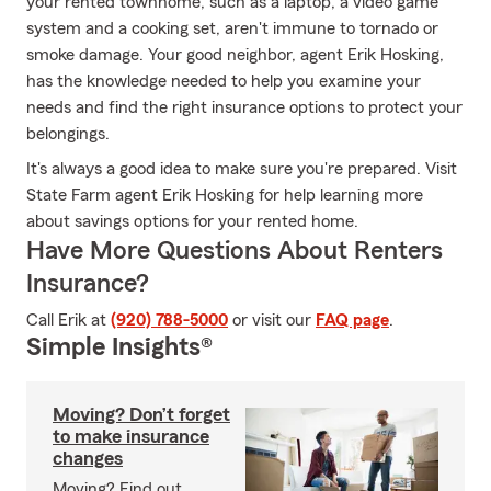
your rented townhome, such as a laptop, a video game
system and a cooking set, aren't immune to tornado or
smoke damage. Your good neighbor, agent Erik Hosking,
has the knowledge needed to help you examine your
needs and find the right insurance options to protect your
belongings.
It's always a good idea to make sure you're prepared. Visit
State Farm agent Erik Hosking for help learning more
about savings options for your rented home.
Have More Questions About Renters
Insurance?
Call Erik at
(920) 788-5000
or visit our
FAQ page
.
Simple Insights®
Moving? Don’t forget
to make insurance
changes
Moving? Find out