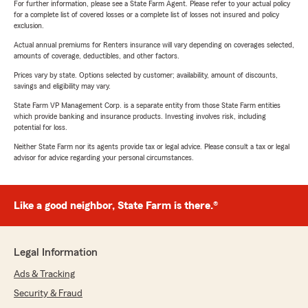
For further information, please see a State Farm Agent. Please refer to your actual policy
for a complete list of covered losses or a complete list of losses not insured and policy
exclusion.
Actual annual premiums for Renters insurance will vary depending on coverages selected,
amounts of coverage, deductibles, and other factors.
Prices vary by state. Options selected by customer; availability, amount of discounts,
savings and eligibility may vary.
State Farm VP Management Corp. is a separate entity from those State Farm entities
which provide banking and insurance products. Investing involves risk, including
potential for loss.
Neither State Farm nor its agents provide tax or legal advice. Please consult a tax or legal
advisor for advice regarding your personal circumstances.
Like a good neighbor, State Farm is there.®
Legal Information
Ads & Tracking
Security & Fraud