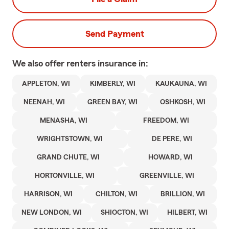
Send Payment
We also offer
renters
insurance in:
APPLETON, WI
KIMBERLY, WI
KAUKAUNA, WI
NEENAH, WI
GREEN BAY, WI
OSHKOSH, WI
MENASHA, WI
FREEDOM, WI
WRIGHTSTOWN, WI
DE PERE, WI
GRAND CHUTE, WI
HOWARD, WI
HORTONVILLE, WI
GREENVILLE, WI
HARRISON, WI
CHILTON, WI
BRILLION, WI
NEW LONDON, WI
SHIOCTON, WI
HILBERT, WI