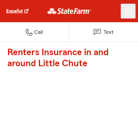
Español
Call
Text
Renters Insurance in and
around Little Chute