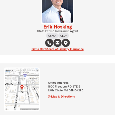
Erik Hosking
State Farm® Insurance Agent
ChFC®
CLU®
Get a Certificate of Liability Insurance
Office Address:
1800 Freedom RD STE E
Little Chute, WI 54140-1295
Map & Directions