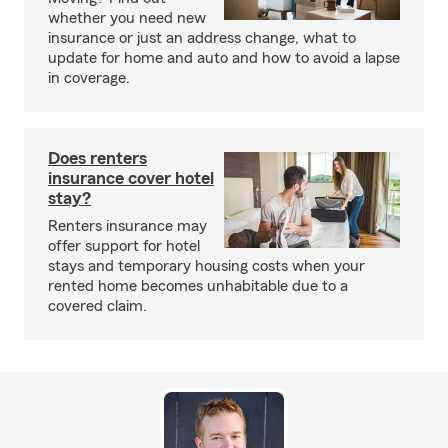
whether you need new
insurance or just an address change, what to
update for home and auto and how to avoid a lapse
in coverage.
Does renters
insurance cover hotel
stay?
Renters insurance may
offer support for hotel
stays and temporary housing costs when your
rented home becomes unhabitable due to a
covered claim.