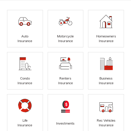
Auto
Motorcycle
Homeowners
Insurance
Insurance
Insurance
Condo
Renters
Business
Insurance
Insurance
Insurance
Life
Rec Vehicles
Investments
Insurance
Insurance