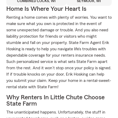
COMBINED LOCKS, WI
SEYMOUR, WI
Home Is Where Your Heart Is
Renting a home comes with plenty of worries. You want to
make sure what you own is protected in the event of
some unexpected damage or trouble. And you also need
liability protection for friends or visitors who might
stumble and fall on your property. State Farm Agent Erik
Hosking is ready to help you navigate life’s troubles with
dependable coverage for your renters insurance needs.
Such personalized service is what sets State Farm apart
from the rest. And it won’t stop once your policy is signed.
If if trouble knocks on your door, Erik Hosking can help
you submit your claim. Keep your home in a rental-sweet-
rental state with State Farm!
Why Renters In Little Chute Choose
State Farm
The unanticipated happens. Unfortunately, the stuff in