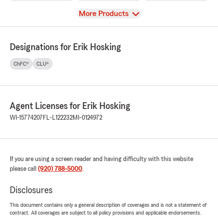
View
More Products
Designations for Erik Hosking
ChFC®
CLU®
Agent Licenses for Erik Hosking
WI-15774207
FL-L122232
MI-0124972
If you are using a screen reader and having difficulty with this website
please call
(920) 788-5000
.
Disclosures
This document contains only a general description of coverages and is not a statement of
contract. All coverages are subject to all policy provisions and applicable endorsements.