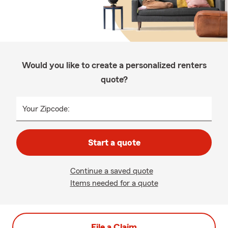
Would you like to create a personalized renters
quote?
Your Zipcode:
Start a quote
Continue a saved quote
Items needed for a quote
File a Claim