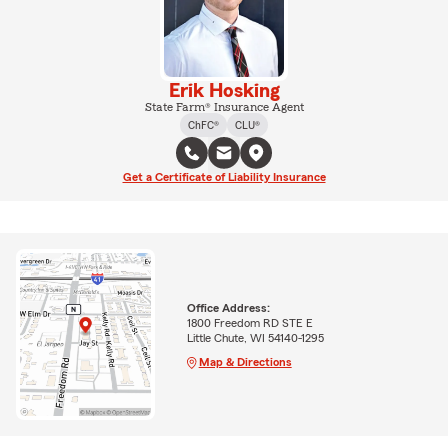
Erik Hosking
State Farm® Insurance Agent
ChFC®
CLU®
Get a Certificate of Liability Insurance
Office Address:
1800 Freedom RD STE E
Little Chute, WI 54140-1295
Map & Directions