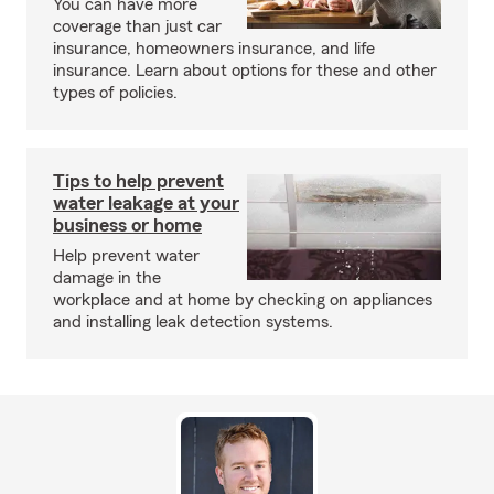
You can have more
coverage than just car
insurance, homeowners insurance, and life
insurance. Learn about options for these and other
types of policies.
Tips to help prevent
water leakage at your
business or home
Help prevent water
damage in the
workplace and at home by checking on appliances
and installing leak detection systems.