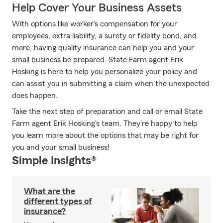
Help Cover Your Business Assets
With options like worker's compensation for your
employees, extra liability, a surety or fidelity bond, and
more, having quality insurance can help you and your
small business be prepared. State Farm agent Erik
Hosking is here to help you personalize your policy and
can assist you in submitting a claim when the unexpected
does happen.
Take the next step of preparation and call or email State
Farm agent Erik Hosking's team. They're happy to help
you learn more about the options that may be right for
you and your small business!
Simple Insights®
What are the
different types of
insurance?