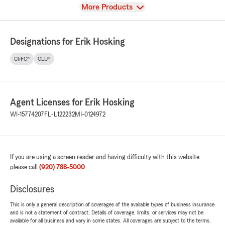
View
More Products
Designations for Erik Hosking
ChFC®
CLU®
Agent Licenses for Erik Hosking
WI-15774207
FL-L122232
MI-0124972
If you are using a screen reader and having difficulty with this website
please call
(920) 788-5000
.
Disclosures
This is only a general description of coverages of the available types of business insurance
and is not a statement of contract. Details of coverage, limits, or services may not be
available for all business and vary in some states. All coverages are subject to the terms,