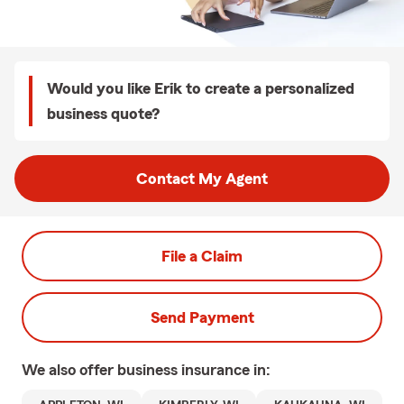
Would you like Erik to create a personalized
business quote?
Contact My Agent
File a Claim
Send Payment
We also offer
business
insurance in: