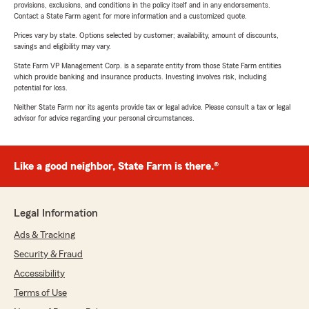
provisions, exclusions, and conditions in the policy itself and in any endorsements.
Contact a State Farm agent for more information and a customized quote.
Prices vary by state. Options selected by customer; availability, amount of discounts,
savings and eligibility may vary.
State Farm VP Management Corp. is a separate entity from those State Farm entities
which provide banking and insurance products. Investing involves risk, including
potential for loss.
Neither State Farm nor its agents provide tax or legal advice. Please consult a tax or legal
advisor for advice regarding your personal circumstances.
Like a good neighbor, State Farm is there.®
Legal Information
Ads & Tracking
Security & Fraud
Accessibility
Terms of Use