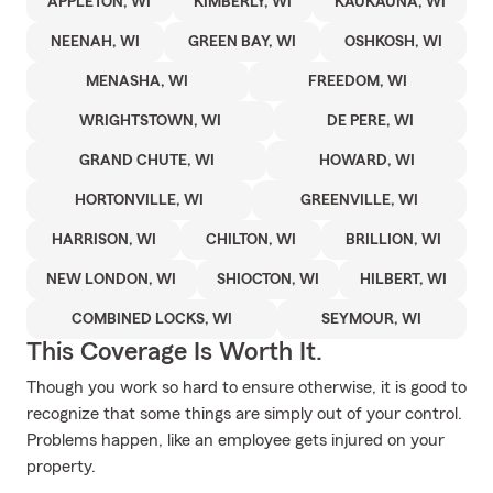
APPLETON, WI
KIMBERLY, WI
KAUKAUNA, WI
NEENAH, WI
GREEN BAY, WI
OSHKOSH, WI
MENASHA, WI
FREEDOM, WI
WRIGHTSTOWN, WI
DE PERE, WI
GRAND CHUTE, WI
HOWARD, WI
HORTONVILLE, WI
GREENVILLE, WI
HARRISON, WI
CHILTON, WI
BRILLION, WI
NEW LONDON, WI
SHIOCTON, WI
HILBERT, WI
COMBINED LOCKS, WI
SEYMOUR, WI
This Coverage Is Worth It.
Though you work so hard to ensure otherwise, it is good to
recognize that some things are simply out of your control.
Problems happen, like an employee gets injured on your
property.