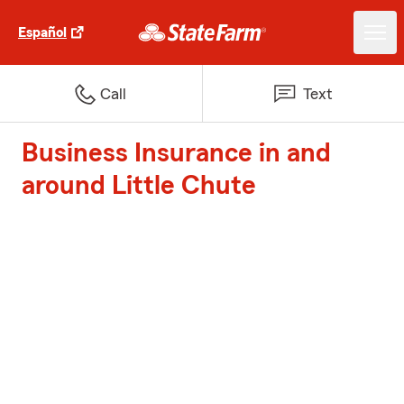
Español
Call
Text
Business Insurance in and
around Little Chute