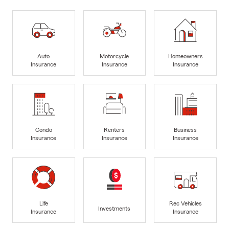
Auto
Motorcycle
Homeowners
Insurance
Insurance
Insurance
Condo
Renters
Business
Insurance
Insurance
Insurance
Life
Rec Vehicles
Investments
Insurance
Insurance