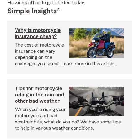
Hosking's office to get started today.
Simple Insights®
Why is motorcycle
insurance cheap?
The cost of motorcycle
insurance can vary
depending on the
coverages you select. Learn more in this article.
Tips for motorcycle
riding in the rain and
other bad weather
When you’re riding your
motorcycle and bad
weather hits, what do you do? We have some tips
to help in various weather conditions.