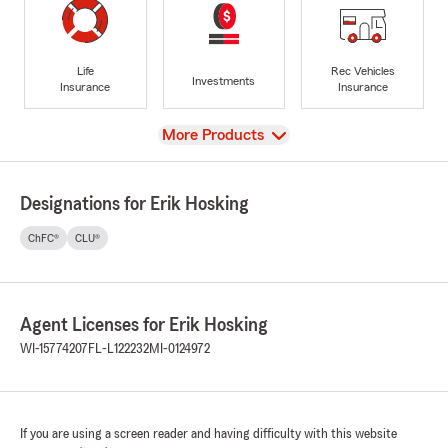
Life
Rec Vehicles
Investments
Insurance
Insurance
View
More Products
Designations for Erik Hosking
ChFC®
CLU®
Agent Licenses for Erik Hosking
WI-15774207
FL-L122232
MI-0124972
If you are using a screen reader and having difficulty with this website