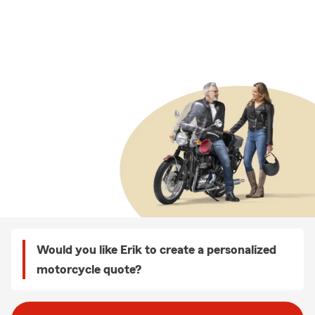
Would you like Erik to create a personalized
motorcycle quote?