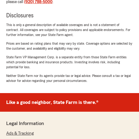
please call
(920) 788-5000
.
Disclosures
This is only a general description of available coverages and is not a statement of
contract. All coverages are subject to policy provisions and applicable endorsements. For
further information, see your State Farm agent.
Prices are based on rating plans that may vary by state. Coverage options are selected by
the customer, and availability and eligibility may vary.
State Farm VP Management Corp. is a separate entity from those State Farm entities
which provide banking and insurance products. Investing involves risk, including
potential for loss.
Neither State Farm nor its agents provide tax or legal advice. Please consult a tax or legal
advisor for advice regarding your personal circumstances.
Like a good neighbor, State Farm is there.®
Legal Information
Ads & Tracking