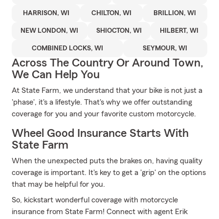
HARRISON, WI
CHILTON, WI
BRILLION, WI
NEW LONDON, WI
SHIOCTON, WI
HILBERT, WI
COMBINED LOCKS, WI
SEYMOUR, WI
Across The Country Or Around Town,
We Can Help You
At State Farm, we understand that your bike is not just a
'phase', it's a lifestyle. That's why we offer outstanding
coverage for you and your favorite custom motorcycle.
Wheel Good Insurance Starts With
State Farm
When the unexpected puts the brakes on, having quality
coverage is important. It's key to get a 'grip' on the options
that may be helpful for you.
So, kickstart wonderful coverage with motorcycle
insurance from State Farm! Connect with agent Erik