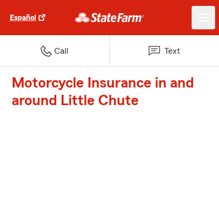
Español
Call
Text
Motorcycle Insurance in and
around Little Chute