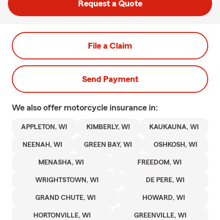
Request a Quote
File a Claim
Send Payment
We also offer
motorcycle
insurance in:
APPLETON, WI
KIMBERLY, WI
KAUKAUNA, WI
NEENAH, WI
GREEN BAY, WI
OSHKOSH, WI
MENASHA, WI
FREEDOM, WI
WRIGHTSTOWN, WI
DE PERE, WI
GRAND CHUTE, WI
HOWARD, WI
HORTONVILLE, WI
GREENVILLE, WI