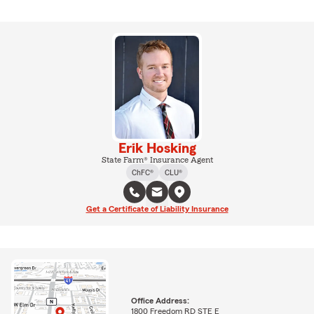
Erik Hosking
State Farm® Insurance Agent
ChFC®
CLU®
Get a Certificate of Liability Insurance
Office Address:
1800 Freedom RD STE E