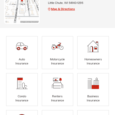
Little Chute, WI 54140-1295
Map & Directions
Auto
Motorcycle
Homeowners
Insurance
Insurance
Insurance
Condo
Renters
Business
Insurance
Insurance
Insurance