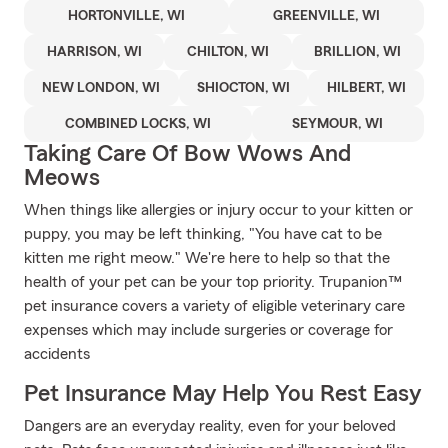
HORTONVILLE, WI
GREENVILLE, WI
HARRISON, WI
CHILTON, WI
BRILLION, WI
NEW LONDON, WI
SHIOCTON, WI
HILBERT, WI
COMBINED LOCKS, WI
SEYMOUR, WI
Taking Care Of Bow Wows And
Meows
When things like allergies or injury occur to your kitten or
puppy, you may be left thinking, "You have cat to be
kitten me right meow." We're here to help so that the
health of your pet can be your top priority. Trupanion™
pet insurance covers a variety of eligible veterinary care
expenses which may include surgeries or coverage for
accidents
Pet Insurance May Help You Rest Easy
Dangers are an everyday reality, even for your beloved