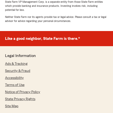
State Farm VP Management Corp. is a separate entity from those State Farm entities
which provide banking and insurance products. Investing involves risk, including
potential for loss.
Neither State Farm nor its agents provide tax or legal advice. Please consult a tax or legal
advisor for advice regarding your personal circumstances.
Like a good neighbor, State Farm is there.®
Legal Information
Ads & Tracking
Security & Fraud
Accessibility
Terms of Use
Notice of Privacy Policy
State Privacy Rights
Site Map