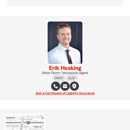
Erik Hosking
State Farm® Insurance Agent
ChFC®
CLU®
Get a Certificate of Liability Insurance