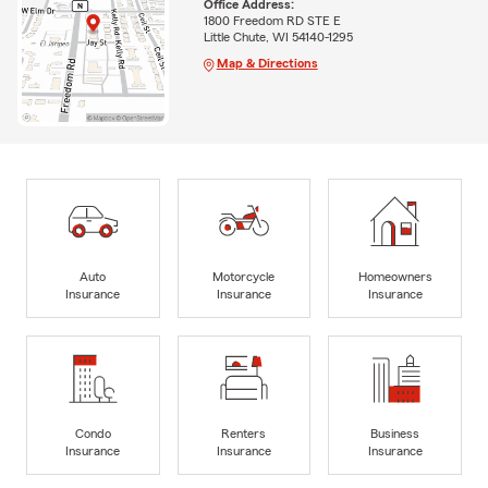
Office Address:
1800 Freedom RD STE E
Little Chute, WI 54140-1295
Map & Directions
Auto
Motorcycle
Homeowners
Insurance
Insurance
Insurance
Condo
Renters
Business
Insurance
Insurance
Insurance