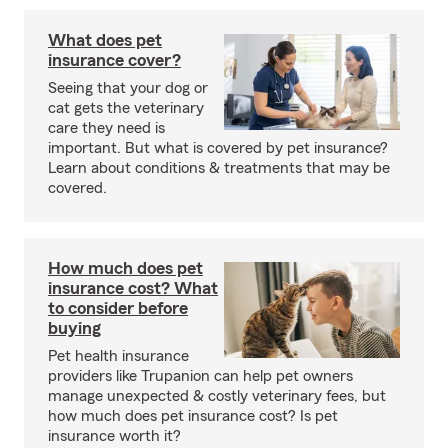
What does pet
insurance cover?
Seeing that your dog or
cat gets the veterinary
care they need is
important. But what is covered by pet insurance?
Learn about conditions & treatments that may be
covered.
How much does pet
insurance cost? What
to consider before
buying
Pet health insurance
providers like Trupanion can help pet owners
manage unexpected & costly veterinary fees, but
how much does pet insurance cost? Is pet
insurance worth it?