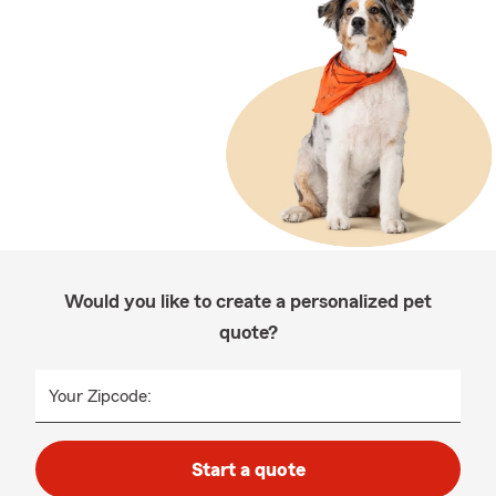
Would you like to create a personalized pet
quote?
Your Zipcode:
Start a quote