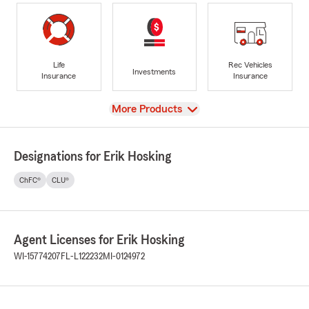
Life
Rec Vehicles
Investments
Insurance
Insurance
View
More Products
Designations for Erik Hosking
ChFC®
CLU®
Agent Licenses for Erik Hosking
WI-15774207
FL-L122232
MI-0124972