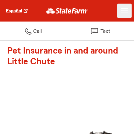
Español
Call
Text
Pet Insurance in and around
Little Chute