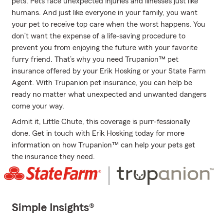
pets. Pets face unexpected injuries and illnesses just like
humans. And just like everyone in your family, you want
your pet to receive top care when the worst happens. You
don’t want the expense of a life-saving procedure to
prevent you from enjoying the future with your favorite
furry friend. That’s why you need Trupanion™ pet
insurance offered by your Erik Hosking or your State Farm
Agent. With Trupanion pet insurance, you can help be
ready no matter what unexpected and unwanted dangers
come your way.
Admit it, Little Chute, this coverage is purr-fessionally
done. Get in touch with Erik Hosking today for more
information on how Trupanion™ can help your pets get
the insurance they need.
Simple Insights®