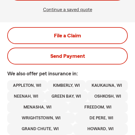
Continue a saved quote
File a Claim
Send Payment
We also offer
pet
insurance in:
APPLETON, WI
KIMBERLY, WI
KAUKAUNA, WI
NEENAH, WI
GREEN BAY, WI
OSHKOSH, WI
MENASHA, WI
FREEDOM, WI
WRIGHTSTOWN, WI
DE PERE, WI
GRAND CHUTE, WI
HOWARD, WI