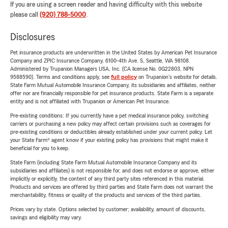
If you are using a screen reader and having difficulty with this website
please call
(920) 788-5000
.
Disclosures
Pet insurance products are underwritten in the United States by American Pet Insurance
Company and ZPIC Insurance Company, 6100-4th Ave. S, Seattle, WA 98108.
Administered by Trupanion Managers USA, Inc. (CA license No. 0G22803, NPN
9588590). Terms and conditions apply, see
full policy
on Trupanion's website for details.
State Farm Mutual Automobile Insurance Company, its subsidiaries and affiliates, neither
offer nor are financially responsible for pet insurance products. State Farm is a separate
entity and is not affiliated with Trupanion or American Pet Insurance.
Pre-existing conditions: If you currently have a pet medical insurance policy, switching
carriers or purchasing a new policy may affect certain provisions such as coverages for
pre-existing conditions or deductibles already established under your current policy. Let
your State Farm® agent know if your existing policy has provisions that might make it
beneficial for you to keep.
State Farm (including State Farm Mutual Automobile Insurance Company and its
subsidiaries and affiliates) is not responsible for, and does not endorse or approve, either
implicitly or explicitly, the content of any third party sites referenced in this material.
Products and services are offered by third parties and State Farm does not warrant the
merchantability, fitness or quality of the products and services of the third parties.
Prices vary by state. Options selected by customer; availability, amount of discounts,
savings and eligibility may vary.