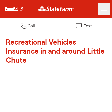
Español
Call
Text
Recreational Vehicles
Insurance in and around Little
Chute