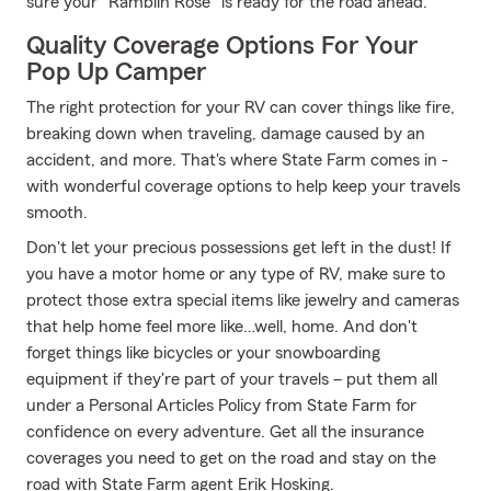
sure your "Ramblin Rose" is ready for the road ahead.
Quality Coverage Options For Your
Pop Up Camper
The right protection for your RV can cover things like fire,
breaking down when traveling, damage caused by an
accident, and more. That's where State Farm comes in -
with wonderful coverage options to help keep your travels
smooth.
Don't let your precious possessions get left in the dust! If
you have a motor home or any type of RV, make sure to
protect those extra special items like jewelry and cameras
that help home feel more like…well, home. And don't
forget things like bicycles or your snowboarding
equipment if they're part of your travels – put them all
under a Personal Articles Policy from State Farm for
confidence on every adventure. Get all the insurance
coverages you need to get on the road and stay on the
road with State Farm agent Erik Hosking.