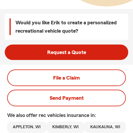
Would you like Erik to create a personalized
recreational vehicle quote?
Request a Quote
File a Claim
Send Payment
We also offer
rec vehicles
insurance in:
APPLETON, WI
KIMBERLY, WI
KAUKAUNA, WI