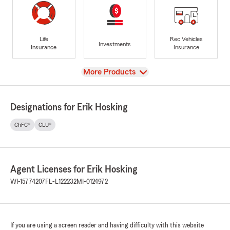
Life
Rec Vehicles
Investments
Insurance
Insurance
View
More Products
Designations for Erik Hosking
ChFC®
CLU®
Agent Licenses for Erik Hosking
WI-15774207
FL-L122232
MI-0124972
If you are using a screen reader and having difficulty with this website