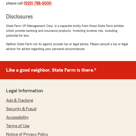
please call
(920) 788-5000
.
Disclosures
State Farm VP Management Corp. is a separate entity from those State Farm entities
which provide banking and insurance products. Investing involves risk, including
potential for loss.
Neither State Farm nor its agents provide tax or legal advice. Please consult a tax or legal
advisor for advice regarding your personal circumstances.
Like a good neighbor, State Farm is there.®
Legal Information
Ads & Tracking
Security & Fraud
Accessibility
Terms of Use
Notice of Privacy Policy