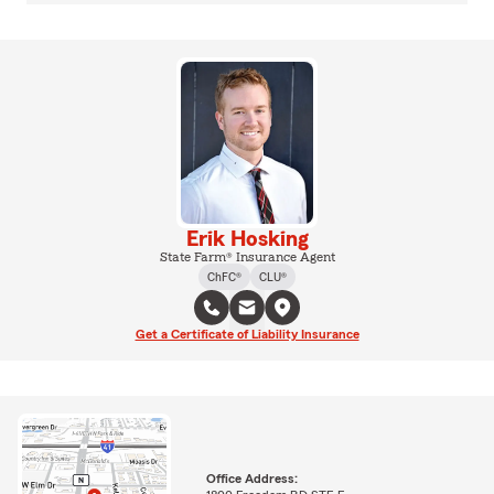
Erik Hosking
State Farm® Insurance Agent
ChFC®
CLU®
Get a Certificate of Liability Insurance
Office Address: