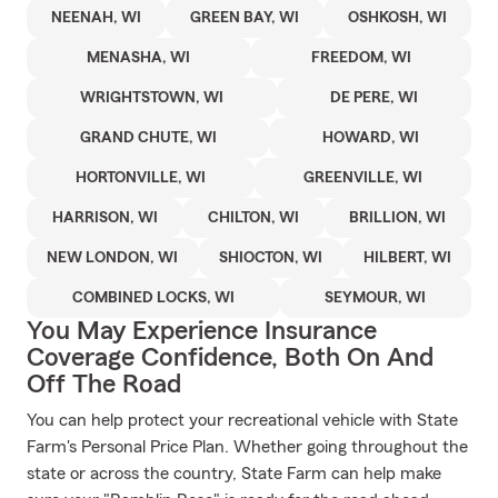
NEENAH, WI
GREEN BAY, WI
OSHKOSH, WI
MENASHA, WI
FREEDOM, WI
WRIGHTSTOWN, WI
DE PERE, WI
GRAND CHUTE, WI
HOWARD, WI
HORTONVILLE, WI
GREENVILLE, WI
HARRISON, WI
CHILTON, WI
BRILLION, WI
NEW LONDON, WI
SHIOCTON, WI
HILBERT, WI
COMBINED LOCKS, WI
SEYMOUR, WI
You May Experience Insurance
Coverage Confidence, Both On And
Off The Road
You can help protect your recreational vehicle with State
Farm's Personal Price Plan. Whether going throughout the
state or across the country, State Farm can help make