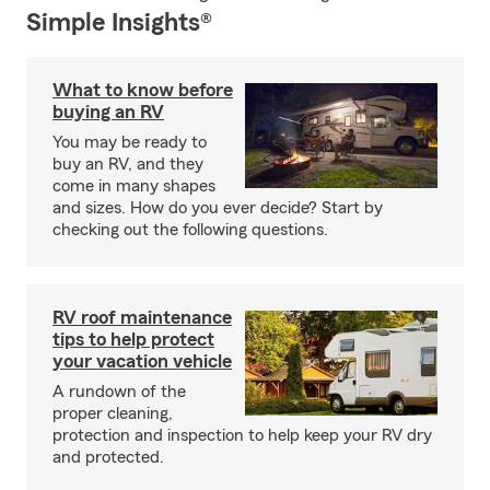
Simple Insights®
What to know before
buying an RV
You may be ready to
buy an RV, and they
come in many shapes
and sizes. How do you ever decide? Start by
checking out the following questions.
RV roof maintenance
tips to help protect
your vacation vehicle
A rundown of the
proper cleaning,
protection and inspection to help keep your RV dry
and protected.