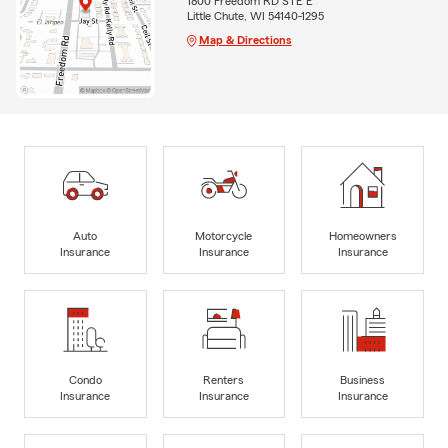
1800 Freedom RD STE E
Little Chute, WI 54140-1295
Map & Directions
Auto
Motorcycle
Homeowners
Insurance
Insurance
Insurance
Condo
Renters
Business
Insurance
Insurance
Insurance