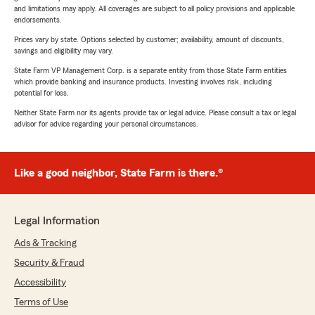
and limitations may apply. All coverages are subject to all policy provisions and applicable
endorsements.
Prices vary by state. Options selected by customer; availability, amount of discounts,
savings and eligibility may vary.
State Farm VP Management Corp. is a separate entity from those State Farm entities
which provide banking and insurance products. Investing involves risk, including
potential for loss.
Neither State Farm nor its agents provide tax or legal advice. Please consult a tax or legal
advisor for advice regarding your personal circumstances.
Like a good neighbor, State Farm is there.®
Legal Information
Ads & Tracking
Security & Fraud
Accessibility
Terms of Use