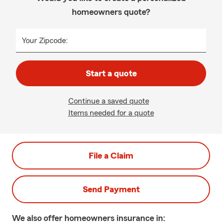
homeowners quote?
Your Zipcode:
Start a quote
Continue a saved quote
Items needed for a quote
File a Claim
Send Payment
We also offer
homeowners
insurance in: