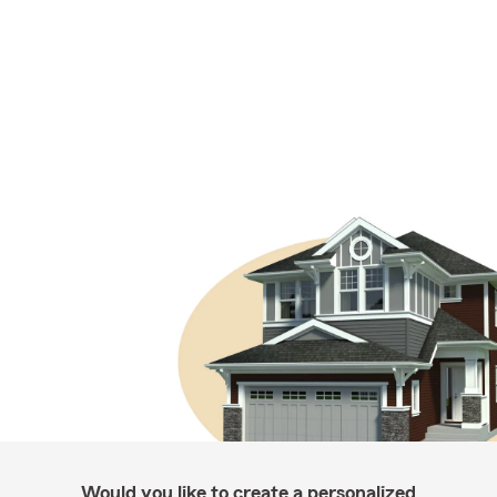
Would you like to create a personalized