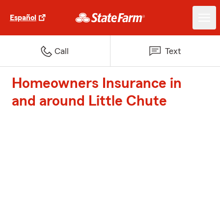
Español
Call
Text
Homeowners Insurance in
and around Little Chute