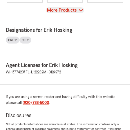
View
More Products
Designations for Erik Hosking
ChFC®
CLU®
Agent Licenses for Erik Hosking
WI-15774207
FL-L122232
MI-0124972
If you are using a screen reader and having difficulty with this website
please call
(920) 788-5000
.
Disclosures
Not all products listed above are available in all states. This information contains only a
general description of available coverages and is not a statement of contract. Exclusions