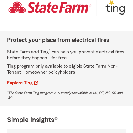
Protect your place from electrical fires
*
State Farm and Ting
can help you prevent electrical fires
before they happen - for free.
Ting program only available to eligible State Farm Non-
Tenant Homeowner policyholders
Explore Ting
*
The State Farm Ting program is currently unavailable in AK, DE, NC, SD and
WY
Simple Insights®