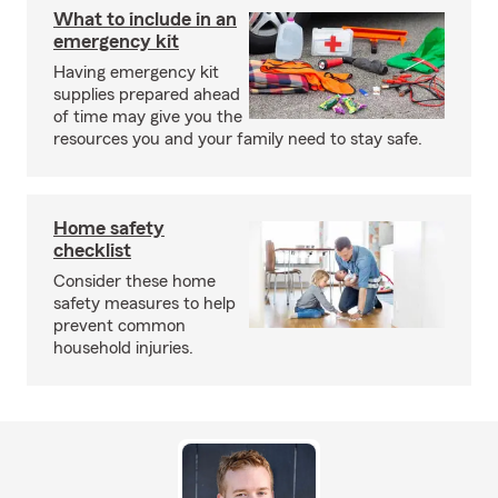
What to include in an
emergency kit
Having emergency kit
supplies prepared ahead
of time may give you the
resources you and your family need to stay safe.
Home safety
checklist
Consider these home
safety measures to help
prevent common
household injuries.