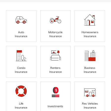
Auto
Motorcycle
Homeowners
Insurance
Insurance
Insurance
Condo
Renters
Business
Insurance
Insurance
Insurance
Life
Rec Vehicles
Investments
Insurance
Insurance