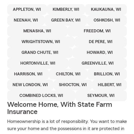
APPLETON, WI
KIMBERLY, WI
KAUKAUNA, WI
NEENAH, WI
GREEN BAY, WI
OSHKOSH, WI
MENASHA, WI
FREEDOM, WI
WRIGHTSTOWN, WI
DE PERE, WI
GRAND CHUTE, WI
HOWARD, WI
HORTONVILLE, WI
GREENVILLE, WI
HARRISON, WI
CHILTON, WI
BRILLION, WI
NEW LONDON, WI
SHIOCTON, WI
HILBERT, WI
COMBINED LOCKS, WI
SEYMOUR, WI
Welcome Home, With State Farm
Insurance
Homeownership is a lot of responsibility. You want to make
sure your home and the possessions in it are protected in