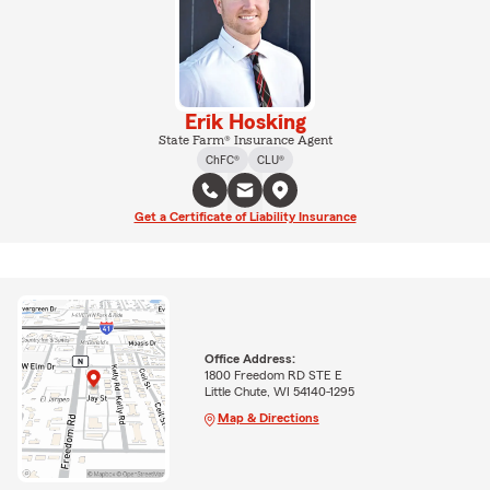
Erik Hosking
State Farm® Insurance Agent
ChFC®
CLU®
Get a Certificate of Liability Insurance
Office Address:
1800 Freedom RD STE E
Little Chute, WI 54140-1295
Map & Directions