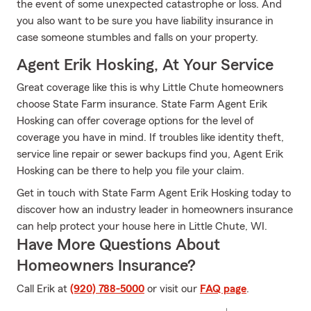
the event of some unexpected catastrophe or loss. And
you also want to be sure you have liability insurance in
case someone stumbles and falls on your property.
Agent Erik Hosking, At Your Service
Great coverage like this is why Little Chute homeowners
choose State Farm insurance. State Farm Agent Erik
Hosking can offer coverage options for the level of
coverage you have in mind. If troubles like identity theft,
service line repair or sewer backups find you, Agent Erik
Hosking can be there to help you file your claim.
Get in touch with State Farm Agent Erik Hosking today to
discover how an industry leader in homeowners insurance
can help protect your house here in Little Chute, WI.
Have More Questions About
Homeowners Insurance?
Call Erik at
(920) 788-5000
or visit our
FAQ page
.